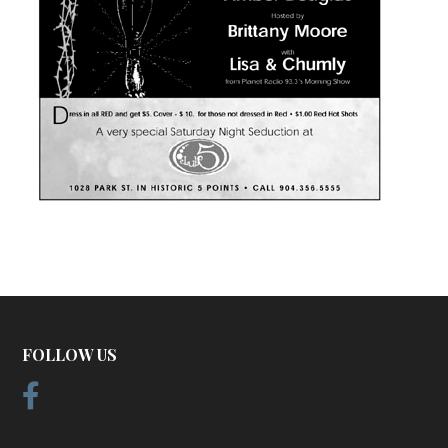
FOLLOW US