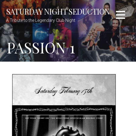
Skip
SATURDAY NIGHT SEDUCTION
to
content
A Tribute to the Legendary Club Night
PASSION 1