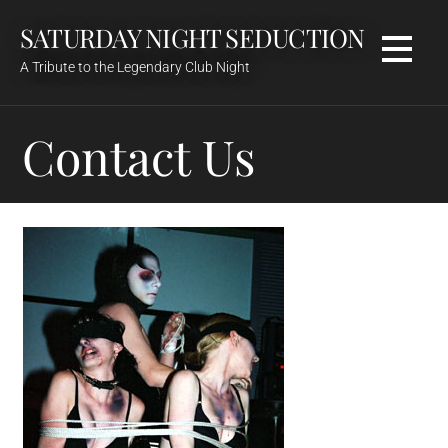
Skip
SATURDAY NIGHT SEDUCTION
to
content
A Tribute to the Legendary Club Night
Contact Us