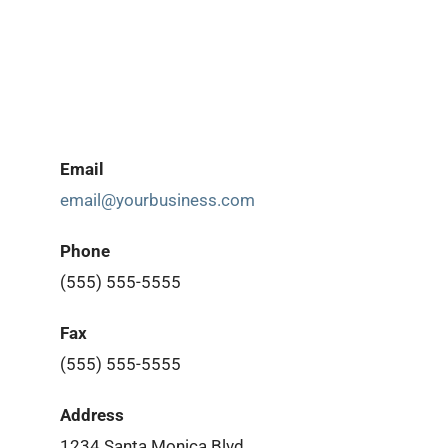
Email
email@yourbusiness.com
Phone
(555) 555-5555
Fax
(555) 555-5555
Address
1234 Santa Monica Blvd