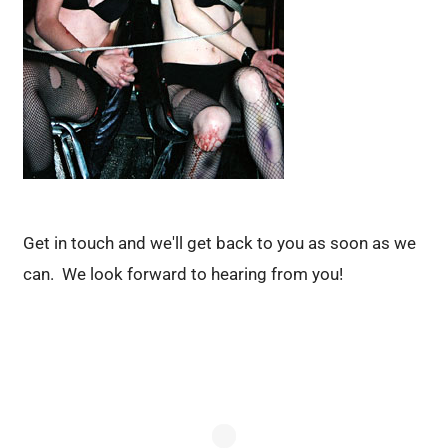
Get in touch and we'll get back to you as soon as we
can. We look forward to hearing from you!