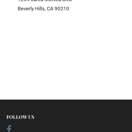
Beverly Hills, CA 90210
FOLLOW US